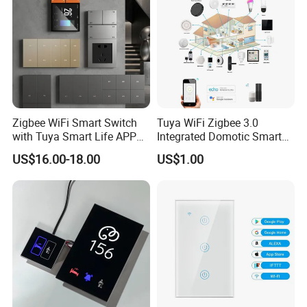
FAQ
Zigbee WiFi Smart Switch
Tuya WiFi Zigbee 3.0
with Tuya Smart Life APP
Integrated Domotic Smart
Control
Home Automation System
US$16.00-18.00
US$1.00
Products Devices Work with
Alexa and Google Home