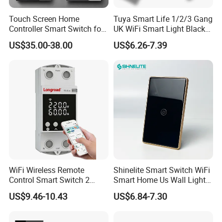
Touch Screen Home
Tuya Smart Life 1/2/3 Gang
Controller Smart Switch for
UK WiFi Smart Light Black
Tuya Devices with 4
Glass Wall Touch Smart
US$35.00-38.00
US$6.26-7.39
Physical Buttons
Switch with Alexa Google
Home
WiFi Wireless Remote
Shinelite Smart Switch WiFi
Control Smart Switch 2
Smart Home Us Wall Light
Module DIN
Switch WiFi Switch
US$9.46-10.43
US$6.84-7.30