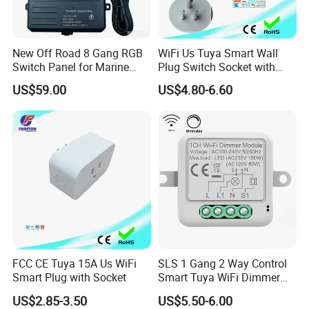
New Off Road 8 Gang RGB
WiFi Us Tuya Smart Wall
Switch Panel for Marine
Plug Switch Socket with
Truck Boat
USB Type C
US$59.00
US$4.80-6.60
FCC CE Tuya 15A Us WiFi
SLS 1 Gang 2 Way Control
Smart Plug with Socket
Smart Tuya WiFi Dimmer
Switch Module
US$2.85-3.50
US$5.50-6.00