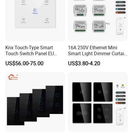
Knx Touch-Type Smart
16A 250V Ethernet Mini
Touch Switch Panel EU
Smart Light Dimmer Curtain
Back Box
Switch Module Zigbee WiFi
US$56.00-75.00
US$3.80-4.20
Relay Switch with Tuya
Module Remote Control