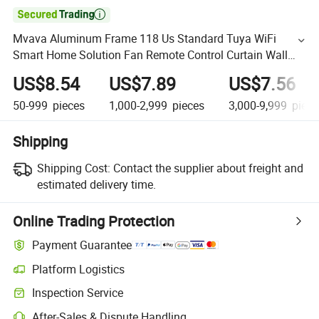

Mvava Aluminum Frame 118 Us Standard Tuya WiFi
Smart Home Solution Fan Remote Control Curtain Wall
Switch for Light and Fan
US$8.54
US$7.89
US$7.56
50-999
pieces
1,000-2,999
pieces
3,000-9,999
piece
Shipping
Shipping Cost:
Contact the supplier about freight and
estimated delivery time.
Online Trading Protection
Payment Guarantee
Platform Logistics
Inspection Service
After-Sales & Dispute Handling