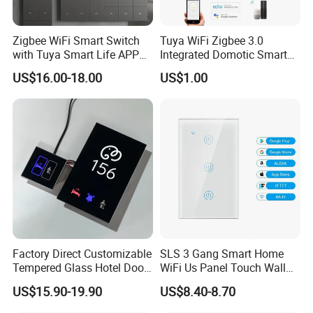
Zigbee WiFi Smart Switch
Tuya WiFi Zigbee 3.0
with Tuya Smart Life APP
Integrated Domotic Smart
Control
Home Automation System
US$16.00-18.00
US$1.00
Products Devices Work with
Alexa and Google Home
Factory Direct Customizable
SLS 3 Gang Smart Home
Tempered Glass Hotel Door
WiFi Us Panel Touch Wall
Number Plate with Dnd/
Light Switch
US$15.90-19.90
US$8.40-8.70
Mur/ Do Not Disturb Sign
Room Number Doorplate