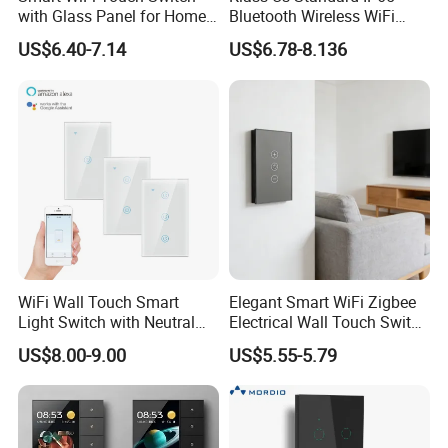
with Glass Panel for Home
Bluetooth Wireless WiFi
Automation
Wall Touch Tuya Electrical
US$6.40-7.14
US$6.78-8.136
Light Switch with Tempered
Glass Smart Switch
WiFi Wall Touch Smart
Elegant Smart WiFi Zigbee
Exhibition
Light Switch with Neutral
Electrical Wall Touch Switch
Wire
with Neutral Wire
US$8.00-9.00
US$5.55-5.79
Requirement