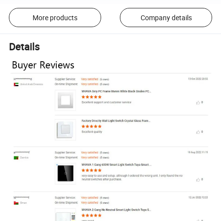
More products
Company details
Details