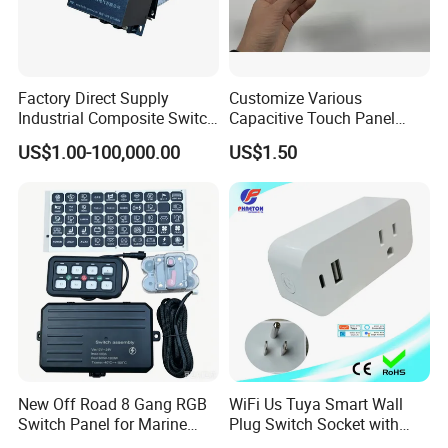
Company Profile
Factory Direct Supply
Customize Various
Industrial Composite Switch
Capacitive Touch Panel
Hybrid Switch for Low
Membrane Switches for
US$1.00-100,000.00
US$1.50
Voltage Reactive Power
Household Appliances
Compensation Capacitor
Bankhigh Precision
Intelligent Composite
New Off Road 8 Gang RGB
WiFi Us Tuya Smart Wall
Switch Panel for Marine
Plug Switch Socket with
Truck Boat
USB Type C