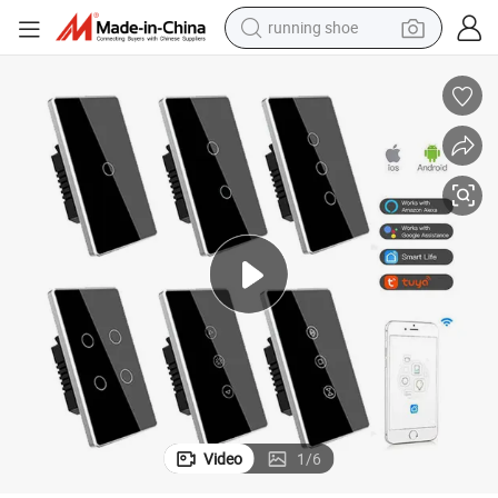
running shoe
powder
shoulder bag
earbud
farm tractor
basketball shoe
electric scooter
tshirt
Video
1
/
6