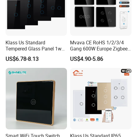
Klass Us Standard
Mvava CE RoHS 1/2/3/4
Tempered Glass Panel 1way
Gang 600W Europe Zigbee
WiFi Smart Home Tuya
Tuya Alexa Remote Control
US$6.78-8.13
US$4.90-5.86
Remote Voice Control
Light Smart Home Wall
Curtain Touch Switch
Touch Light WiFi Smart
Switch
Production Porcess
Smart WiFi Touch Switch
Klass Us Standard IP65