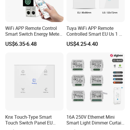
WiFi APP Remote Control
Tuya WiFi APP Remote
Smart Switch Energy Meter
Controlled Smart EU Us 1 2
and Timer Function
3 4 Gang Light Wall Switch
US$6.35-6.48
US$4.25-4.40
Touch Switch Work with
Alexa and Google Home
Knx Touch-Type Smart
16A 250V Ethernet Mini
Touch Switch Panel EU
Smart Light Dimmer Curtain
Back Box
Switch Module Zigbee WiFi