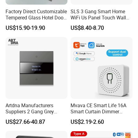
Factory Direct Customizable
SLS 3 Gang Smart Home
Tempered Glass Hotel Door
WiFi Us Panel Touch Wall
Number Plate with Dnd/
Light Switch
US$15.90-19.90
US$8.40-8.70
Mur/ Do Not Disturb Sign
Room Number Doorplate
Doorbell Switch
Artdna Manufacturers
Mvava CE Smart Life 16A
Suppliers 2 Gang Grey
Smart Curtain Dimmer
Screen Smart Power Mirror
Switch WiFi Zigbee Modulo
US$27.66-40.87
US$2.19-2.60
Wall Switch (Zigbee)
Tuya WiFi Smart Leistungs
Schalter No Neutral 220V