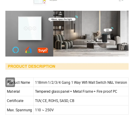
Product Name
118mm 1/2/3/4 Gang 1 Way Wifi Wall Switch N&L Version
Material
Tempered glass panel + Metal Frame + Fire proof PC
Certificate
TUV, CE, ROHS, SASO, CB
Max. Spannung
110 ~ 250V