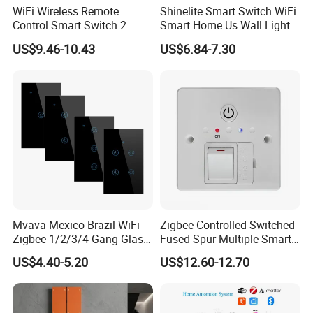
WiFi Wireless Remote
Shinelite Smart Switch WiFi
Control Smart Switch 2
Smart Home Us Wall Light
Module DIN
Switch WiFi Switch
US$9.46-10.43
US$6.84-7.30
Partners
Mvava Mexico Brazil WiFi
Zigbee Controlled Switched
Zigbee 1/2/3/4 Gang Glass
Fused Spur Multiple Smart
Panel Tuya Alexa Smart
Hub Via Tuya APP
US$4.40-5.20
US$12.60-12.70
Light Wall Switch