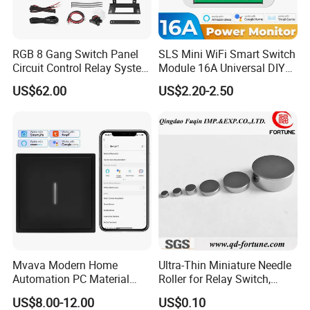
RGB 8 Gang Switch Panel
SLS Mini WiFi Smart Switch
Circuit Control Relay System
Module 16A Universal DIY
for off Road
Smart Relay Module
US$62.00
US$2.20-2.50
Mvava Modern Home
Ultra-Thin Miniature Needle
Automation PC Material
Roller for Relay Switch,
Touch Push Button Tuya
2.0X1.1 4.0X2.4 5.0X3.5
US$8.00-12.00
US$0.10
WiFi Zigbee Light Electric
6.0X4.0