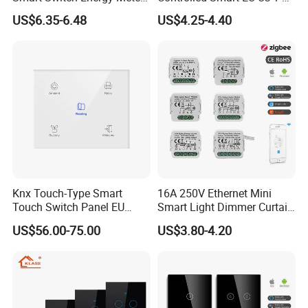
and Timer Function
3 4 Gang Light Wall Switch
US$6.35-6.48
US$4.25-4.40
Touch Switch Work with
Alexa and Google Home
Certifications
Knx Touch-Type Smart
16A 250V Ethernet Mini
Touch Switch Panel EU
Smart Light Dimmer Curtain
Back Box
Switch Module Zigbee WiFi
US$56.00-75.00
US$3.80-4.20
Relay Switch with Tuya
Module Remote Control