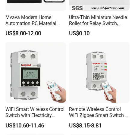
Mvava Modern Home
Ultra-Thin Miniature Needle
Automation PC Material
Roller for Relay Switch,
Touch Push Button Tuya
2.0X1.1 4.0X2.4 5.0X3.5
US$8.00-12.00
US$0.10
WiFi Zigbee Light Electric
6.0X4.0
Wall Smart Switch with LED
Indicator
WiFi Smart Wireless Control
Remote Wireless Control
Switch with Electricity
WiFi Zigbee Smart Switch 2
Metering Timing 2 Module
Module DIN
US$10.60-11.46
US$8.15-8.81
DIN