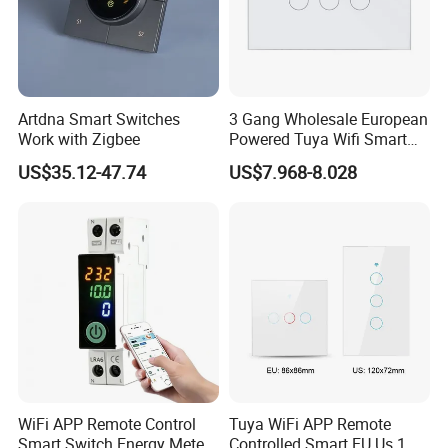
Artdna Smart Switches
3 Gang Wholesale European
Work with Zigbee
Powered Tuya Wifi Smart
Home Touch Sensor Switch
US$35.12-47.74
US$7.968-8.028
WiFi APP Remote Control
Tuya WiFi APP Remote
Smart Switch Energy Meter
Controlled Smart EU Us 1 2