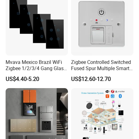
Mvava Mexico Brazil WiFi
Zigbee Controlled Switched
Zigbee 1/2/3/4 Gang Glass
Fused Spur Multiple Smart
Panel Tuya Alexa Smart
Hub Via Tuya APP
US$4.40-5.20
US$12.60-12.70
Light Wall Switch