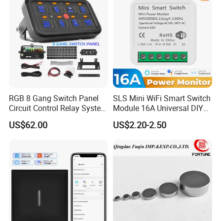
RGB 8 Gang Switch Panel
SLS Mini WiFi Smart Switch
Circuit Control Relay System
Module 16A Universal DIY
for off Road
Smart Relay Module
US$62.00
US$2.20-2.50