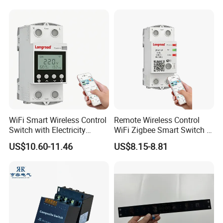
Wall Smart Switch with LED
Indicator
WiFi Smart Wireless Control
Remote Wireless Control
Switch with Electricity
WiFi Zigbee Smart Switch 2
Metering Timing 2 Module
Module DIN
US$10.60-11.46
US$8.15-8.81
DIN