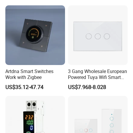
Artdna Smart Switches
3 Gang Wholesale European
Work with Zigbee
Powered Tuya Wifi Smart
Home Touch Sensor Switch
US$35.12-47.74
US$7.968-8.028