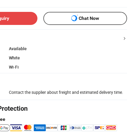
quiry
Chat Now
Available
White
Wi-Fi
Contact the supplier about freight and estimated delivery time.
Protection
tee