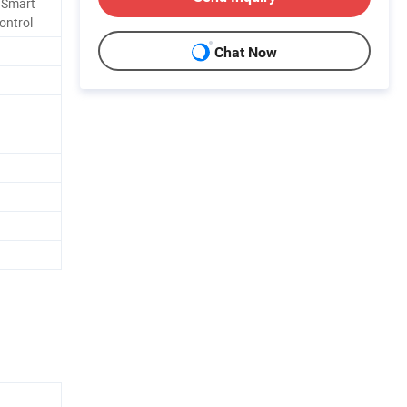
, Smart
ontrol
Chat Now