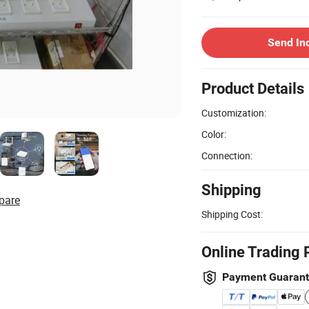
Send In
Product Details
Customization:
Color:
Connection:
Shipping
pare
Shipping Cost:
Online Trading 
Payment Guaran