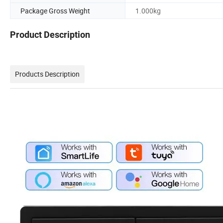
Package Gross Weight
1.000kg
Product Description
Products Description