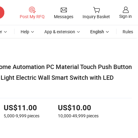
Sign in
Post My RFQ
Messages
Inquiry Basket
r
Help
App & extension
English
Rules
me Automation PC Material Touch Push Button
Light Electric Wall Smart Switch with LED
US$11.00
US$10.00
5,000-9,999
pieces
10,000-49,999
pieces