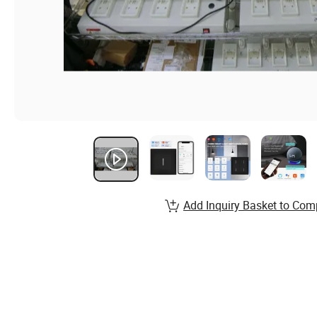
Add Inquiry Basket to Com