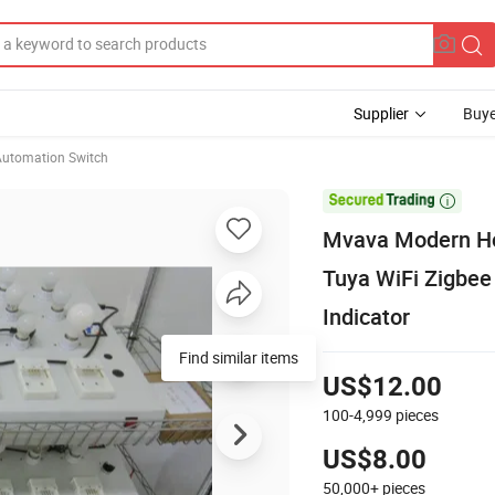
Supplier
Buye
utomation Switch

Mvava Modern Ho
Tuya WiFi Zigbee 
Indicator
Find similar items
US$12.00
100-4,999
pieces
US$8.00
50,000+
pieces