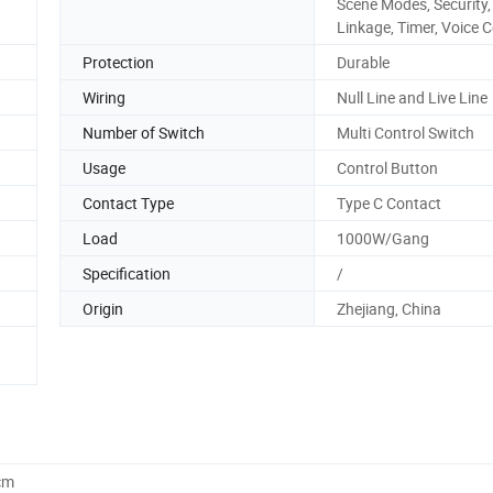
Scene Modes, Security
Linkage, Timer, Voice C
Protection
Durable
Wiring
Null Line and Live Line
Number of Switch
Multi Control Switch
Usage
Control Button
Contact Type
Type C Contact
Load
1000W/Gang
Specification
/
Origin
Zhejiang, China
cm