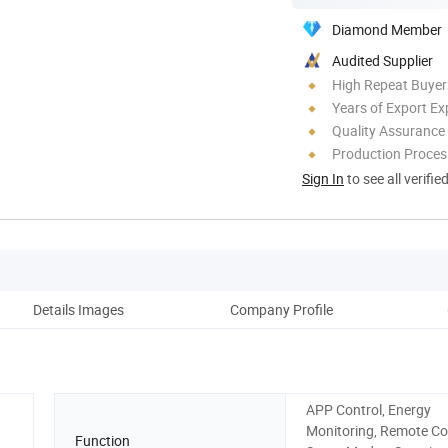
Diamond Member
Audited Supplier
High Repeat Buyer
Years of Export Ex
Quality Assurance
Production Process
Sign In
to see all verifie
Details Images
Company Profile
APP Control, Energy
Monitoring, Remote Con
Function