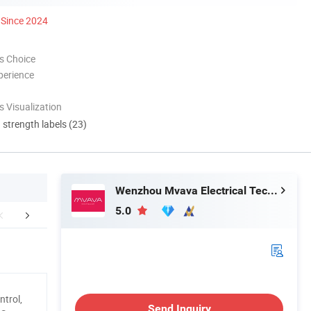
Since 2024
s Choice
perience
 Visualization
d strength labels (23)
Wenzhou Mvava Electrical Technology Co.,Ltd
5.0
Certifications
Production Porcess
Exhib
trol,
Send Inquiry