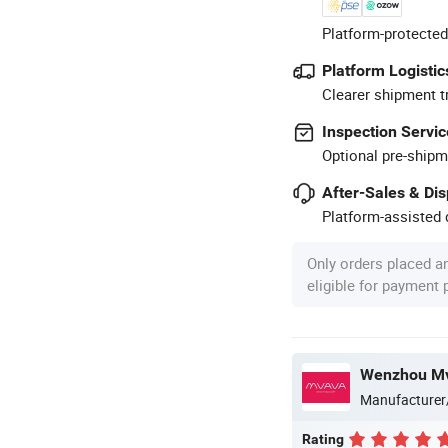
Platform-protected
Platform Logistic
Clearer shipment t
Inspection Servic
Optional pre-shipm
After-Sales & Di
Platform-assisted d
Only orders placed a
eligible for payment
Wenzhou Mva
Manufacturer
Rating