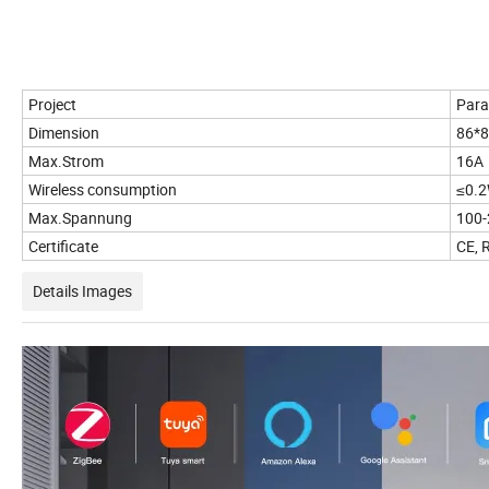
Project
Para
Dimension
86*
Max.Strom
16A
Wireless consumption
≤0.
Max.Spannung
100
Certificate
CE, 
Details Images