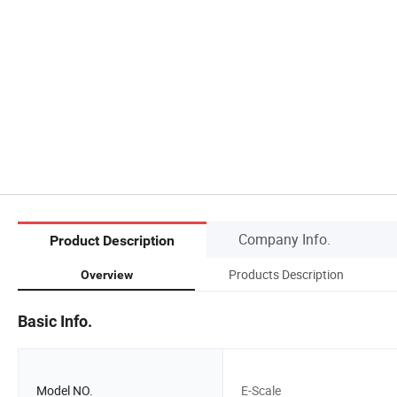
Company Info.
Product Description
Products Description
Overview
Basic Info.
Model NO.
E-Scale