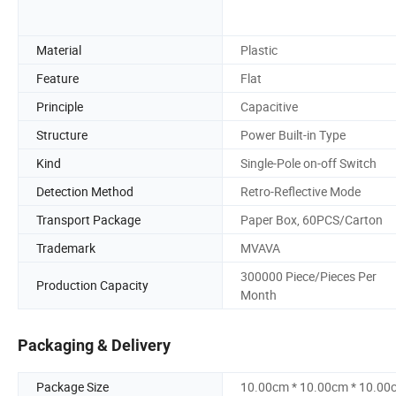
Material
Plastic
Feature
Flat
Principle
Capacitive
Structure
Power Built-in Type
Kind
Single-Pole on-off Switch
Detection Method
Retro-Reflective Mode
Transport Package
Paper Box, 60PCS/Carton
Trademark
MVAVA
300000 Piece/Pieces Per
Production Capacity
Month
Packaging & Delivery
Package Size
10.00cm * 10.00cm * 10.00