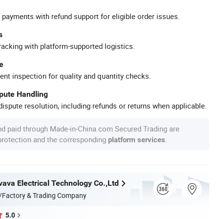
 payments with refund support for eligible order issues.
s
racking with platform-supported logistics.
e
ent inspection for quality and quantity checks.
spute Handling
ispute resolution, including refunds or returns when applicable.
nd paid through Made-in-China.com Secured Trading are
 protection and the corresponding
.
platform services
va Electrical Technology Co.,Ltd
/Factory & Trading Company
5.0