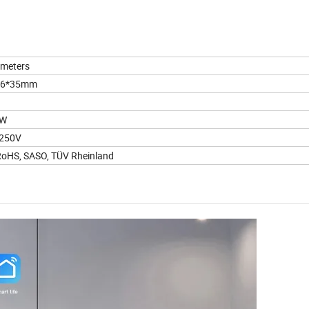
meters
86*35mm
2W
-250V
RoHS, SASO, TÜV Rheinland