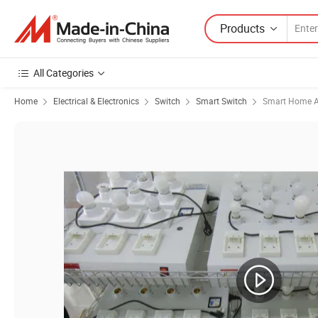
Products
All Categories
Home
Electrical & Electronics
Switch
Smart Switch
Smart Home A