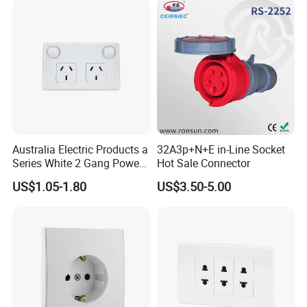
Details Images
Australia Electric Products a
32A3p+N+E in-Line Socket
Series White 2 Gang Power
Hot Sale Connector
Point Switch Socket
US$1.05-1.80
US$3.50-5.00