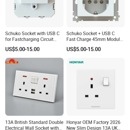
Schuko Socket with USB C
Schuko Socket + USB C
for Fastcharging Circuit
Fast Charge 45mm Modular
45X45mm
Insert
US$5.00-15.00
US$5.00-15.00
13A British Standard Double
Honyar OEM Factory 2026
Electrical Wall Socket with
New Slim Design 13A UK