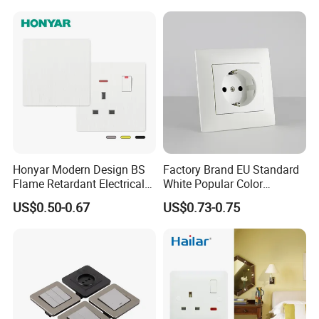
Honyar Modern Design BS
Factory Brand EU Standard
Flame Retardant Electrical
White Popular Color
Switch Manufacturer
86*86mm Power Single 1
US$0.50-0.67
US$0.73-0.75
Bushed Finish PC 16A 13A
Gang Germany Schuko
20A 45A Wall Switch Socket
Socket PC Material