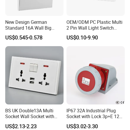
New Design German
OEM/ODM PC Plastic Multi
Standard 16A Wall Big
2 Pin Wall Light Switch
Button Frameless Socket
Electrical Power Socket
US$0.545-0.578
US$0.10-9.90
Plastic Panel with Cover
Outlet
IP20 Level Electrical Plugs
BS UK Double13A Multi
IP67 32A Industrial Plug
Socket Wall Socket with
Socket with Lock 3p+E 1242
Neon +White ABS+2USB
Wall Mounted
US$2.13-2.23
US$3.02-3.30