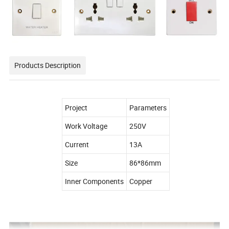
Products Description
Project
Parameters
Work Voltage
250V
Current
13A
Size
86*86mm
Inner Components
Copper