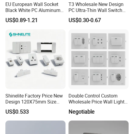
EU European Wall Socket
T3 Wholesale New Design
Black White PC Aluminum
PC Ultra-Thin Wall Switch
Light Switch Home
Socket Modern Luxury Wall
US$0.89-1.21
US$0.30-0.67
Decoration
Switch Switches and Socket
FAQ
Shinelite Factory Price New
Double Control Custom
Design 120X75mm Size
Wholesale Price Wall Light
Electrical Wall Switch
with Switch and Socket
US$0.533
Negotiable
Socket