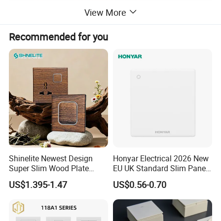
View More
Recommended for you
Shinelite Newest Design
Honyar Electrical 2026 New
Super Slim Wood Plate
EU UK Standard Slim Panel
Reset 16 a Switch Electrical
1 Gang Wall Switch with CE
US$1.395-1.47
US$0.56-0.70
Wall Light Gang Switch
Certificate