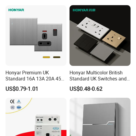
Guest Convenience Energy-
Saving Wall Switch
Honyar Premium UK
Honyar Multicolor British
Standard 16A 13A 20A 45A
Standard UK Switches and
Brushed Metal Electric
Sockets 1/2/3/4 Gang
US$0.79-1.01
US$0.48-0.62
Single Double Wall Switch
Electric Power Wall Light
and Socket
Switch 250V for Home