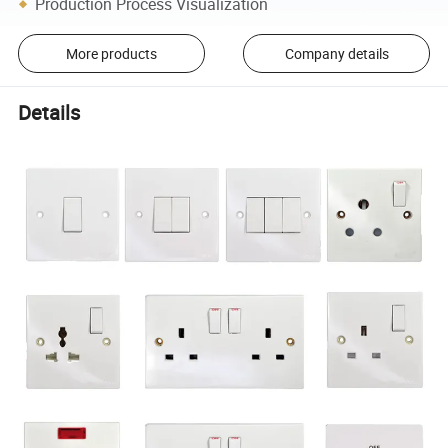
Production Process Visualization
More products
Company details
Details