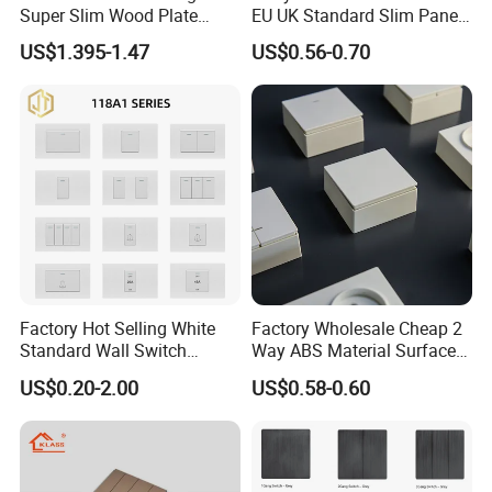
Super Slim Wood Plate
EU UK Standard Slim Panel
Reset 16 a Switch Electrical
1 Gang Wall Switch with CE
US$1.395-1.47
US$0.56-0.70
Wall Light Gang Switch
Certificate
Packaging & Shipping
Factory Hot Selling White
Factory Wholesale Cheap 2
Standard Wall Switch
Way ABS Material Surface
Electrical Durable
Mounted European EU
US$0.20-2.00
US$0.58-0.60
Convenient Household
Standard Electrical Wall
Switch
Switches Push Button Wall
Switch