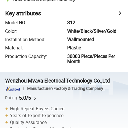
Key attributes
Model NO.
:
S12
Color
:
White/Black/Sliver/Gold
Installation Method
:
Wallmounted
Material
:
Plastic
Production Capacity
:
30000 Piece/Pieces Per
Month
Wenzhou Mvava Electrical Technology Co.,Ltd
Manufacturer/Factory & Trading Company
5.0/5
Rating
High Repeat Buyers Choice
Years of Export Experience
Quality Assurance