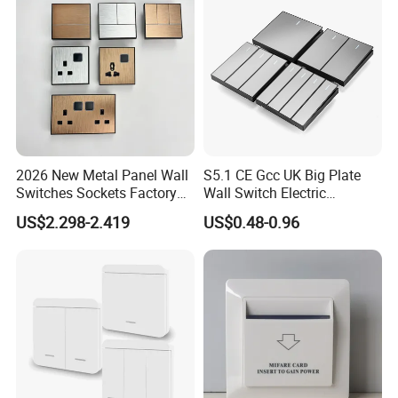
2026 New Metal Panel Wall
S5.1 CE Gcc UK Big Plate
Switches Sockets Factory
Wall Switch Electric
Manufacturer
Switches and Sockets
US$2.298-2.419
US$0.48-0.96
Electrical Switch Socket
Light Switch