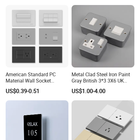
American Standard PC
Metal Clad Steel Iron Paint
Material Wall Socket
Gray British 3*3 3X6 UK
Tomacorriente Factory
Electrical Fittings 20A 45A 1
US$0.39-0.51
US$1.00-4.00
Switch and Socket
2 3 Gang Double Water
Heater Light Wall Switches
and Socket