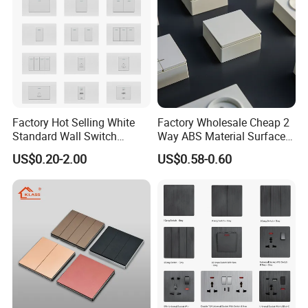
Factory Hot Selling White
Factory Wholesale Cheap 2
Standard Wall Switch
Way ABS Material Surface
Electrical Durable
Mounted European EU
US$0.20-2.00
US$0.58-0.60
Convenient Household
Standard Electrical Wall
Switch
Switches Push Button Wall
Switch