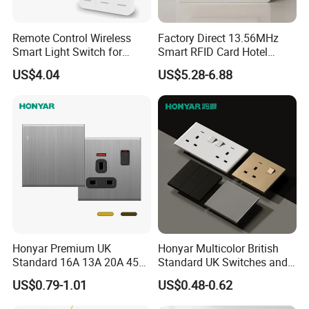
Remote Control Wireless
Factory Direct 13.56MHz
Smart Light Switch for
Smart RFID Card Hotel
Home Use
Room Key Switch Modern
US$4.04
US$5.28-6.88
Hotel Key Card Switch for
Guest Convenience Energy-
Saving Wall Switch
Honyar Premium UK
Honyar Multicolor British
Standard 16A 13A 20A 45A
Standard UK Switches and
Brushed Metal Electric
Sockets 1/2/3/4 Gang
US$0.79-1.01
US$0.48-0.62
Single Double Wall Switch
Electric Power Wall Light
and Socket
Switch 250V for Home