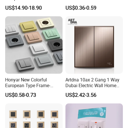
Dnd/Mur Touch Panel
Wall Switch Electric Slim
US$14.90-18.90
US$0.36-0.59
Switch Doorplate
Switch and Socket
Exhibition
Honyar New Colorful
Artdna 10ax 2 Gang 1 Way
European Type Frame-
Dubai Electric Wall Home
Retardant PC Material
Switch
US$0.58-0.73
US$2.42-3.56
Modular Switch and Socket
with Wide EU Plastic Frame