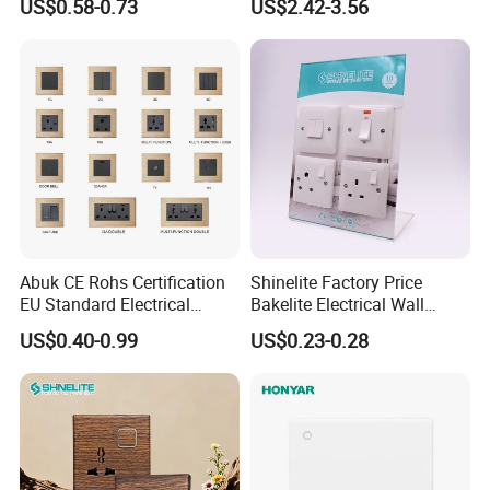
US$0.58-0.73
US$2.42-3.56
Modular Switch and Socket
with Wide EU Plastic Frame
Abuk CE Rohs Certification
Shinelite Factory Price
EU Standard Electrical
Bakelite Electrical Wall
1/2/3/4 Gang 2 Way
Switch and Socket
US$0.40-0.99
US$0.23-0.28
Modular Wall Light Switch
and USB Power Socket