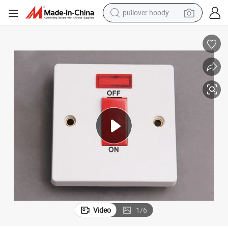
pullover hoody
earbud
tshirt
running shoe
reagent
container house
tote bag
weight loss capsule
Video
1
/
6