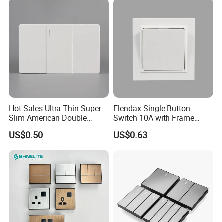
Use
Hot Sales Ultra-Thin Super
Elendax Single-Button
Slim American Double
Switch 10A with Frame
Electrical Light Wall Switch
White
US$0.50
US$0.63
Conmutador