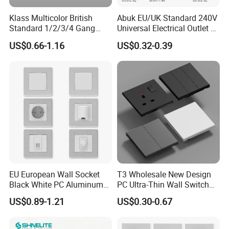
Klass Multicolor British
Abuk EU/UK Standard 240V
Standard 1/2/3/4 Gang
Universal Electrical Outlet 2
Electric Power Wall Light
3 Gang 2 Way LED Light
US$0.66-1.16
US$0.32-0.39
Switch Socket 220V for
Home Wall Switch and
Home UK Switches and
Socket with Type C 2 USB
Socketno Reviews Yet
Port
EU European Wall Socket
T3 Wholesale New Design
Black White PC Aluminum
PC Ultra-Thin Wall Switch
Light Switch Home
Socket Modern Luxury Wall
US$0.89-1.21
US$0.30-0.67
Decoration
Switch Switches and Socket