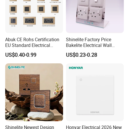
Abuk CE Rohs Certification
Shinelite Factory Price
Certifications
EU Standard Electrical
Bakelite Electrical Wall
1/2/3/4 Gang 2 Way
Switch and Socket
US$0.40-0.99
US$0.23-0.28
Modular Wall Light Switch
and USB Power Socket
Shinelite Newest Design
Honyar Electrical 2026 New