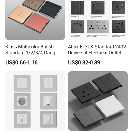
Klass Multicolor British
Abuk EU/UK Standard 240V
Standard 1/2/3/4 Gang
Universal Electrical Outlet 2
Electric Power Wall Light
3 Gang 2 Way LED Light
US$0.66-1.16
US$0.32-0.39
Switch Socket 220V for
Home Wall Switch and
Home UK Switches and
Socket with Type C 2 USB
Socketno Reviews Yet
Port