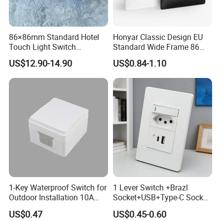
86×86mm Standard Hotel
Honyar Classic Design EU
Touch Light Switch
Standard Wide Frame 86
Tempered Glass Wall Panel
Type Flame Retardant PC
US$12.90-14.90
US$0.84-1.10
AC 110-250V Universal
Material 10A/16A 250V EU
Voltage for Hotel Room
Electric Switch and Socket
Retrofit
1-Key Waterproof Switch for
1 Lever Switch +Brazl
Outdoor Installation 10A
Socket+USB+Type-C Socket
IP54 S3001 White Elendax
South Africa for Home Use
US$0.47
US$0.45-0.60