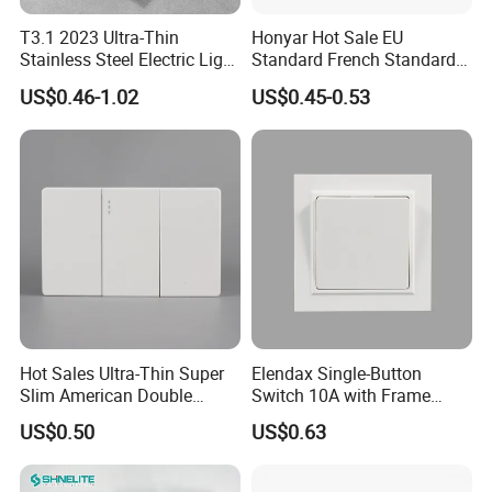
T3.1 2023 Ultra-Thin
Honyar Hot Sale EU
Stainless Steel Electric Light
Standard French Standard
Wall Switch and Socket UK
1/2/3/4 Gang Flat PC Panel
US$0.46-1.02
US$0.45-0.53
Standard Electrical Wall
Matte Finish CE Certificated
Switch for Wholesaler
Wall Switch for Residential
Use
Hot Sales Ultra-Thin Super
Elendax Single-Button
Slim American Double
Switch 10A with Frame
Electrical Light Wall Switch
White
US$0.50
US$0.63
Conmutador