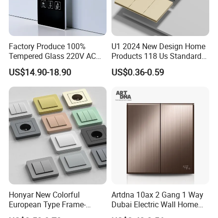
Factory Produce 100%
U1 2024 New Design Home
Tempered Glass 220V AC
Products 118 Us Standard
Dnd/Mur Touch Panel
Wall Switch Electric Slim
US$14.90-18.90
US$0.36-0.59
Switch Doorplate
Switch and Socket
Honyar New Colorful
Artdna 10ax 2 Gang 1 Way
European Type Frame-
Dubai Electric Wall Home
Retardant PC Material
Switch