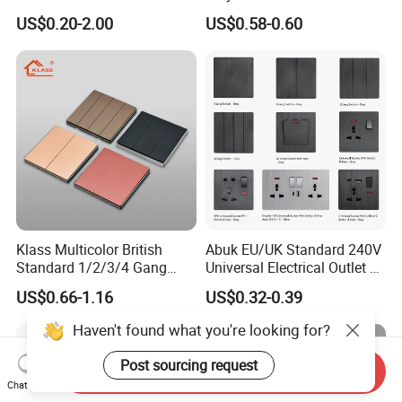
Electrical Durable
Mounted European EU
US$0.20-2.00
US$0.58-0.60
Convenient Household
Standard Electrical Wall
Switch
Switches Push Button Wall
Switch
Klass Multicolor British
Abuk EU/UK Standard 240V
Standard 1/2/3/4 Gang
Universal Electrical Outlet 2
Electric Power Wall Light
3 Gang 2 Way LED Light
US$0.66-1.16
US$0.32-0.39
Switch Socket 220V for
Home Wall Switch and
Home UK Switches and
Socket with Type C 2 USB
Haven't found what you're looking for?
Socketno Reviews Yet
Port
Post sourcing request
Send Inquiry
Chat Now