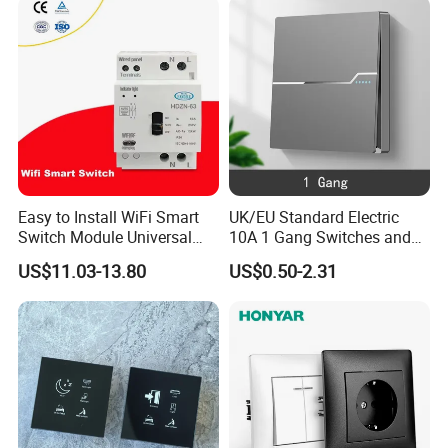
Easy to Install WiFi Smart
UK/EU Standard Electric
Switch Module Universal
10A 1 Gang Switches and
Module for Smart Home
Socket PC Panel Wall Light
US$11.03-13.80
US$0.50-2.31
Push Button Switch