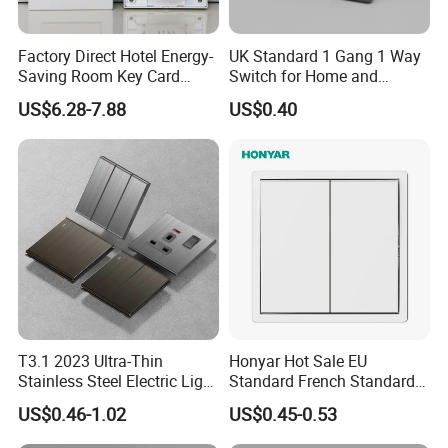
Factory Direct Hotel Energy-
UK Standard 1 Gang 1 Way
Saving Room Key Card
Switch for Home and
System Insert Card Power
Industrial Use
US$6.28-7.88
US$0.40
Wall Electronic Switch
T3.1 2023 Ultra-Thin
Honyar Hot Sale EU
Stainless Steel Electric Light
Standard French Standard
Wall Switch and Socket UK
1/2/3/4 Gang Flat PC Panel
US$0.46-1.02
US$0.45-0.53
Standard Electrical Wall
Matte Finish CE Certificated
Switch for Wholesaler
Wall Switch for Residential