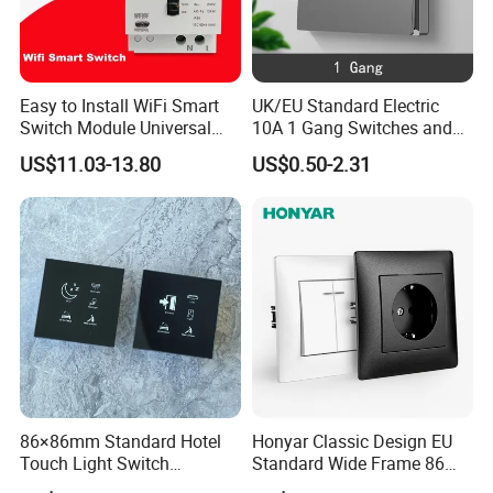
Easy to Install WiFi Smart
UK/EU Standard Electric
Switch Module Universal
10A 1 Gang Switches and
Module for Smart Home
Socket PC Panel Wall Light
US$11.03-13.80
US$0.50-2.31
Push Button Switch
Company Profile
86×86mm Standard Hotel
Honyar Classic Design EU
Touch Light Switch
Standard Wide Frame 86
Tempered Glass Wall Panel
Type Flame Retardant PC