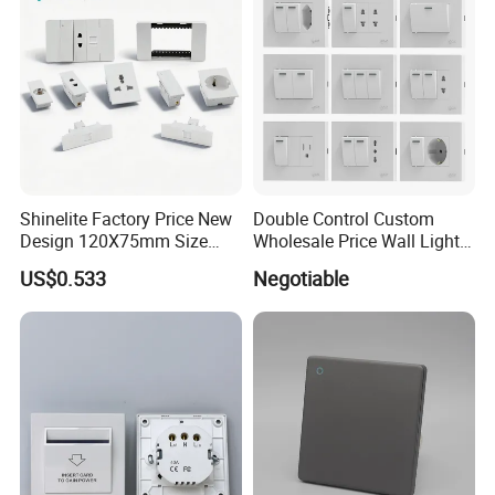
Shinelite Factory Price New
Double Control Custom
Design 120X75mm Size
Wholesale Price Wall Light
Electrical Wall Switch
with Switch and Socket
US$0.533
Negotiable
Socket