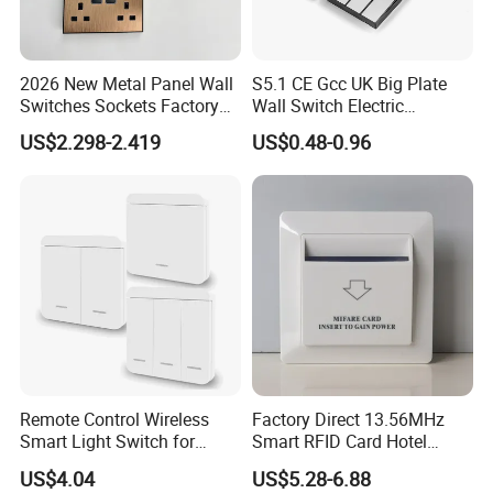
2026 New Metal Panel Wall
S5.1 CE Gcc UK Big Plate
Switches Sockets Factory
Wall Switch Electric
Manufacturer
Switches and Sockets
US$2.298-2.419
US$0.48-0.96
Electrical Switch Socket
Light Switch
Remote Control Wireless
Factory Direct 13.56MHz
Smart Light Switch for
Smart RFID Card Hotel
Home Use
Room Key Switch Modern
US$4.04
US$5.28-6.88
Hotel Key Card Switch for