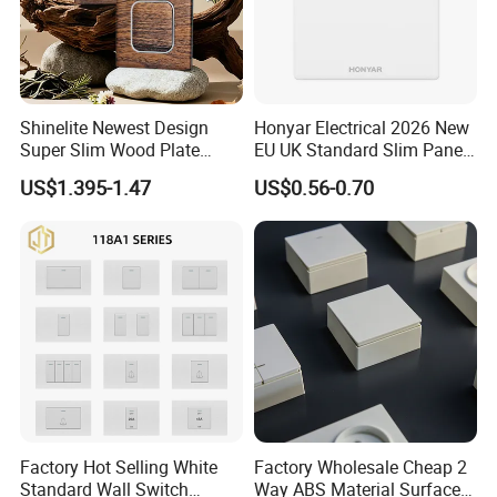
Shinelite Newest Design
Honyar Electrical 2026 New
Super Slim Wood Plate
EU UK Standard Slim Panel
Reset 16 a Switch Electrical
1 Gang Wall Switch with CE
US$1.395-1.47
US$0.56-0.70
Wall Light Gang Switch
Certificate
Factory Hot Selling White
Factory Wholesale Cheap 2
Standard Wall Switch
Way ABS Material Surface