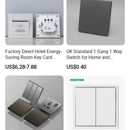
Factory Direct Hotel Energy-
UK Standard 1 Gang 1 Way
Saving Room Key Card
Switch for Home and
System Insert Card Power
Industrial Use
US$6.28-7.88
US$0.40
Wall Electronic Switch