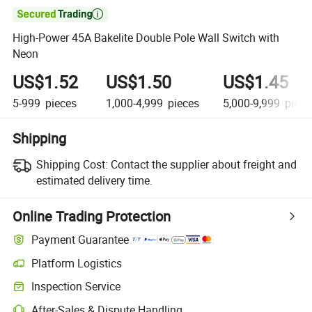

High-Power 45A Bakelite Double Pole Wall Switch with
Neon
US$1.52
US$1.50
US$1.45
5-999
pieces
1,000-4,999
pieces
5,000-9,999
piece
Shipping
Shipping Cost:
Contact the supplier about freight and
estimated delivery time.
Online Trading Protection
Payment Guarantee
Platform Logistics
Inspection Service
After-Sales & Dispute Handling