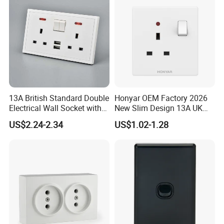
13A British Standard Double
Honyar OEM Factory 2026
Electrical Wall Socket with
New Slim Design 13A UK
Indicator 2 Gang Switch
Electrical Switch Socket
US$2.24-2.34
US$1.02-1.28
with Indicator