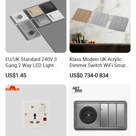
Packaging & Shipping
EU/UK Standard 240V 3
Klass Modern UK Acrylic
Gang 2 Way LED Light
Dimmer Switch WiFi Smart
Home Electric America
Home Light Switch Socket
US$1.45
US$0.734-0.834
Italian Dimmer Italian Single
Wall Sockets with USB or
Wall Switch and Socket Part
Type-C
Mould with Type C 2 USB
Port