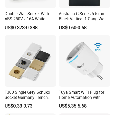
Double Wall Socket With
Australia C Series 5.5 mm
ABS 250V~ 16A White
Black Vertical 1 Gang Wall
Black Gold Grey Color 2
Switch Socket
US$0.373-0.388
US$0.60-0.68
Gang Wall Mount Socket
F300 Single Grey Schuko
Tuya Smart WiFi Plug for
Socket Germany French
Home Automation with
Russia Electrical Switch
Voice Control
US$0.33-0.73
US$5.35-5.68
Wall Socket EU Plug Socket