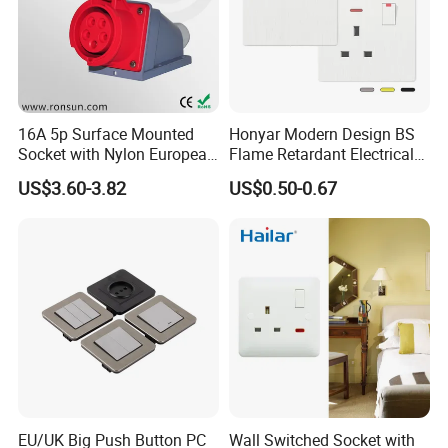
16A 5p Surface Mounted
Honyar Modern Design BS
Socket with Nylon European
Flame Retardant Electrical
Standard Socket
Switch Manufacturer
US$3.60-3.82
US$0.50-0.67
Bushed Finish PC 16A 13A
20A 45A Wall Switch Socket
EU/UK Big Push Button PC
Wall Switched Socket with