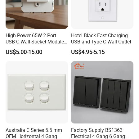
High Power 65W 2-Port
Hotel Black Fast Charging
USB-C Wall Socket Module
USB and Type C Wall Outlet
for Office Laptops
US$5.00-15.00
US$4.95-5.15
Australia C Series 5.5 mm
Factory Supply BS1363
OEM Horizontal 4 Gang
Electrical 4 Gang 6 Gang