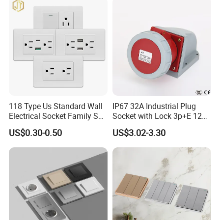
118 Type Us Standard Wall
IP67 32A Industrial Plug
Electrical Socket Family Set
Socket with Lock 3p+E 1242
American Outlet
Wall Mounted
US$0.30-0.50
US$3.02-3.30