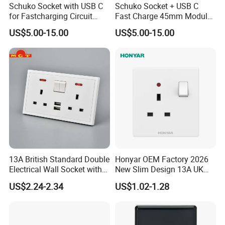
Schuko Socket with USB C
Schuko Socket + USB C
design, production and sales for a superior manufacturing product
for Fastcharging Circuit
Fast Charge 45mm Modular
and process. It covers various types of products such as switches,
45X45mm
Insert
US$5.00-15.00
US$5.00-15.00
sockets and so on. The company is headquartered in Wenzhou,
China, with more than 100 employees and a modern industrial
park covering an area of 20 acres. It has more than 60 items and
more than 100 valid patents, and a complete range of wall
switches. Products are exported to more than 100 countries and
regions such as Africa, the Middle East, and the United Kingdom
Europe. It is a well-known brand and manufacturer of mechanical
switches in China. ABUK always pays attention to the demands of
consumers. Advanced machines and skilled workers enable us to
quickly adapt to market changes. We insist on continuous
13A British Standard Double
Honyar OEM Factory 2026
innovation and continuous development to provide you with the
Electrical Wall Socket with
New Slim Design 13A UK
best wall switches.
Indicator 2 Gang Switch
Electrical Switch Socket
US$2.24-2.34
US$1.02-1.28
with Indicator
Production Porcess