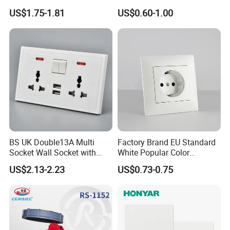
Wall Switch Socket
16A Wall Switch for
US$1.75-1.81
US$0.60-1.00
Lighting Industry
BS UK Double13A Multi
Factory Brand EU Standard
Socket Wall Socket with
White Popular Color
Neon +White ABS+2USB
86*86mm Power Single 1
US$2.13-2.23
US$0.73-0.75
Gang Germany Schuko
Socket PC Material