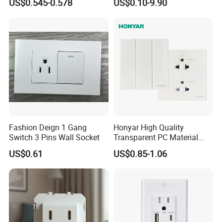
US$0.545-0.578
US$0.10-9.90
Plastic Panel with Cover
Outlet
IP20 Level Electrical Plugs
Fashion Deign 1 Gang
Honyar High Quality
Switch 3 Pins Wall Socket
Transparent PC Material
Glass Look 86 Type
US$0.61
US$0.85-1.06
10A/16A Universal Electric
Switch and Socket for
Thailand Vietnam
Philippines