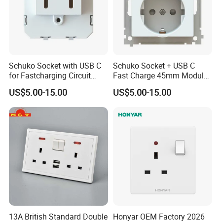
Schuko Socket with USB C
Schuko Socket + USB C
for Fastcharging Circuit
Fast Charge 45mm Modular
45X45mm
Insert
US$5.00-15.00
US$5.00-15.00
13A British Standard Double
Honyar OEM Factory 2026