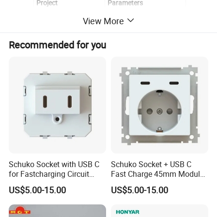
Project
Parameters
View More
Work Voltage
110 V-250 V
Current
16A
Recommended for you
Size
86*35mm
Inner Components
Copper
Colors:
Black, White, Grey,Gloden
Material:
PC+Crystal Glass
Certification:
CE, BS, RoHS, GCC, FC
Relative Humidity:
10% ~ 93%
Working Temperature:
-30 ~+70
Schuko Socket with USB C
Schuko Socket + USB C
for Fastcharging Circuit
Fast Charge 45mm Modular
45X45mm
Insert
US$5.00-15.00
US$5.00-15.00