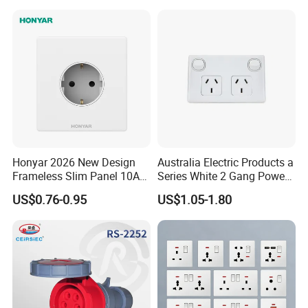
Honyar 2026 New Design
Australia Electric Products a
Frameless Slim Panel 10A
Series White 2 Gang Power
16A Electric Flush in Wall
Point Switch Socket
US$0.76-0.95
US$1.05-1.80
European Type Socket