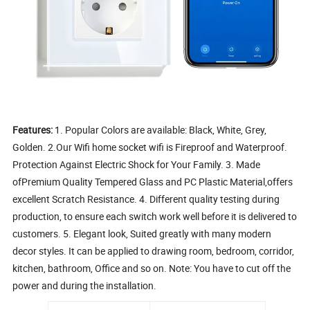
Features:
1. Popular Colors are available: Black, White, Grey,
Golden. 2.Our Wifi home socket wifi is Fireproof and Waterproof.
Protection Against Electric Shock for Your Family. 3. Made
ofPremium Quality Tempered Glass and PC Plastic Material,offers
excellent Scratch Resistance. 4. Different quality testing during
production, to ensure each switch work well before it is delivered to
customers. 5. Elegant look, Suited greatly with many modern
decor styles. It can be applied to drawing room, bedroom, corridor,
kitchen, bathroom, Office and so on. Note: You have to cut off the
power and during the installation.