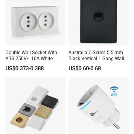
Double Wall Socket With
Australia C Series 5.5 mm
ABS 250V~ 16A White
Black Vertical 1 Gang Wall
Black Gold Grey Color 2
Switch Socket
US$0.373-0.388
US$0.60-0.68
Exhibition
Gang Wall Mount Socket