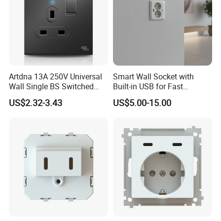
Artdna 13A 250V Universal
Smart Wall Socket with
Wall Single BS Switched
Built-in USB for Fast
and Socket
Charging
US$2.32-3.43
US$5.00-15.00
About us
Founded in 2015, WENZHOU LITA ELECTRIC CO., LTD is a
professional manufacturer of mechanical wall switches
Distribution Board, Earth Items that integrates branding, R&D,