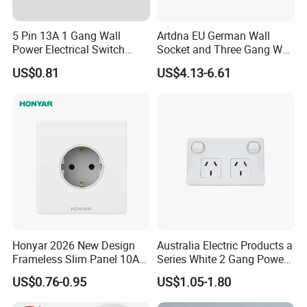
5 Pin 13A 1 Gang Wall
Artdna EU German Wall
Power Electrical Switch
Socket and Three Gang Wall
Socket with Light
Switch Socket
US$0.81
US$4.13-6.61
Honyar 2026 New Design
Australia Electric Products a
Frameless Slim Panel 10A
Series White 2 Gang Power
16A Electric Flush in Wall
Point Switch Socket
US$0.76-0.95
US$1.05-1.80
European Type Socket