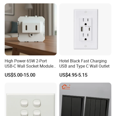
Switch and Socket for
Thailand Vietnam
Philippines
High Power 65W 2-Port
Hotel Black Fast Charging
USB-C Wall Socket Module
USB and Type C Wall Outlet
for Office Laptops
US$5.00-15.00
US$4.95-5.15