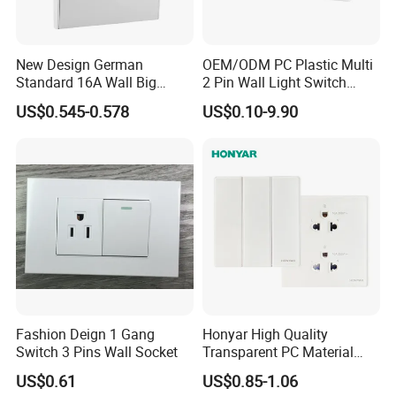
New Design German
OEM/ODM PC Plastic Multi
Standard 16A Wall Big
2 Pin Wall Light Switch
Button Frameless Socket
Electrical Power Socket
US$0.545-0.578
US$0.10-9.90
Plastic Panel with Cover
Outlet
IP20 Level Electrical Plugs
Fashion Deign 1 Gang
Honyar High Quality
Switch 3 Pins Wall Socket
Transparent PC Material
Glass Look 86 Type
US$0.61
US$0.85-1.06
10A/16A Universal Electric