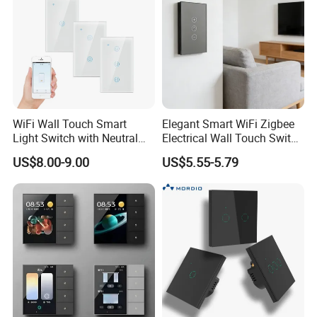
WiFi Wall Touch Smart
Elegant Smart WiFi Zigbee
Light Switch with Neutral
Electrical Wall Touch Switch
Wire
with Neutral Wire
US$8.00-9.00
US$5.55-5.79
Requirement