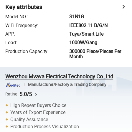
Key attributes
Model NO.
:
S1N1G
WiFi Frequency
:
IEEE802.11 B/G/N
APP
:
Tuya/Smart Life
Load
:
1000W/Gang
Production Capacity
:
300000 Piece/Pieces Per
Month
Wenzhou Mvava Electrical Technology Co.,Ltd
Manufacturer/Factory & Trading Company
5.0/5
Rating
High Repeat Buyers Choice
Years of Export Experience
Quality Assurance
Production Process Visualization