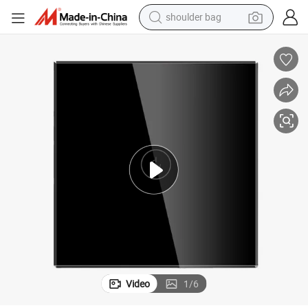
shoulder bag
farm tractor
alloy wheel
electric tricycle
earbud
motorcycle
electric car
wheel loader
Video
1
/
6