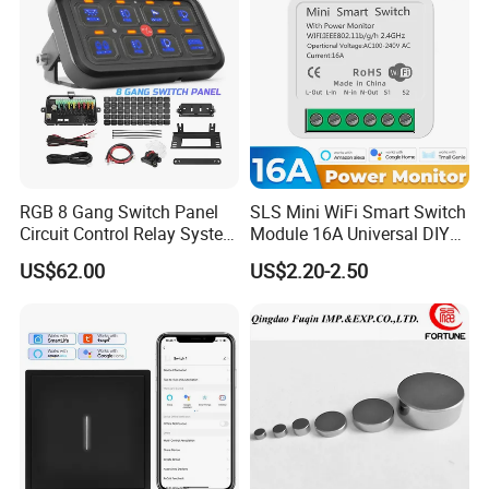
RGB 8 Gang Switch Panel
SLS Mini WiFi Smart Switch
Circuit Control Relay System
Module 16A Universal DIY
for off Road
Smart Relay Module
US$62.00
US$2.20-2.50