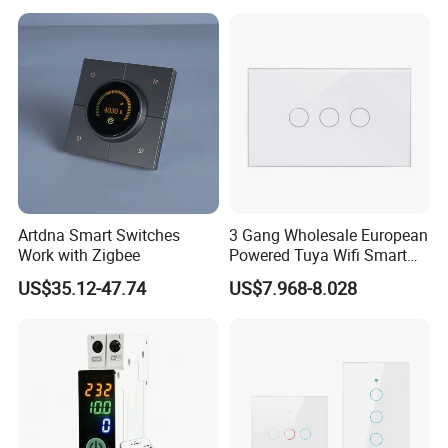
Artdna Smart Switches
3 Gang Wholesale European
Work with Zigbee
Powered Tuya Wifi Smart
Home Touch Sensor Switch
US$35.12-47.74
US$7.968-8.028