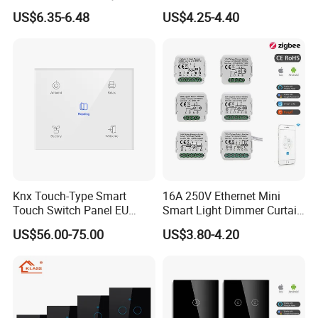
and Timer Function
3 4 Gang Light Wall Switch
US$6.35-6.48
US$4.25-4.40
Touch Switch Work with
Alexa and Google Home
Knx Touch-Type Smart
16A 250V Ethernet Mini
Touch Switch Panel EU
Smart Light Dimmer Curtain
Back Box
Switch Module Zigbee WiFi
US$56.00-75.00
US$3.80-4.20
Relay Switch with Tuya
Module Remote Control