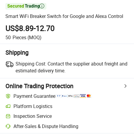

Smart WiFi Breaker Switch for Google and Alexa Control
US$8.89-12.70
50
Pieces
(MOQ)
Shipping
Shipping Cost:
Contact the supplier about freight and
estimated delivery time.
Online Trading Protection
Payment Guarantee
Platform Logistics
Inspection Service
After-Sales & Dispute Handling