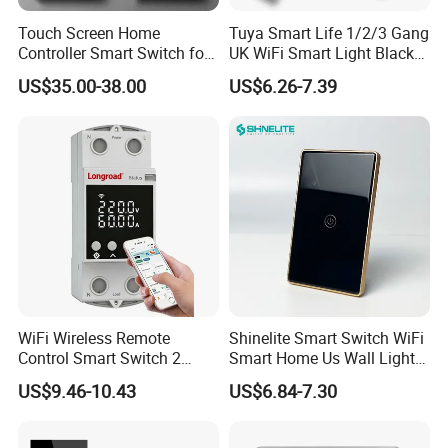
Touch Screen Home
Tuya Smart Life 1/2/3 Gang
Controller Smart Switch for
UK WiFi Smart Light Black
Tuya Devices with 4
Glass Wall Touch Smart
US$35.00-38.00
US$6.26-7.39
Physical Buttons
Switch with Alexa Google
Home
WiFi Wireless Remote
Shinelite Smart Switch WiFi
Control Smart Switch 2
Smart Home Us Wall Light
Module DIN
Switch WiFi Switch
US$9.46-10.43
US$6.84-7.30