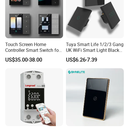
Touch Screen Home
Tuya Smart Life 1/2/3 Gang
Controller Smart Switch for
UK WiFi Smart Light Black
Tuya Devices with 4
Glass Wall Touch Smart
US$35.00-38.00
US$6.26-7.39
Physical Buttons
Switch with Alexa Google
Home