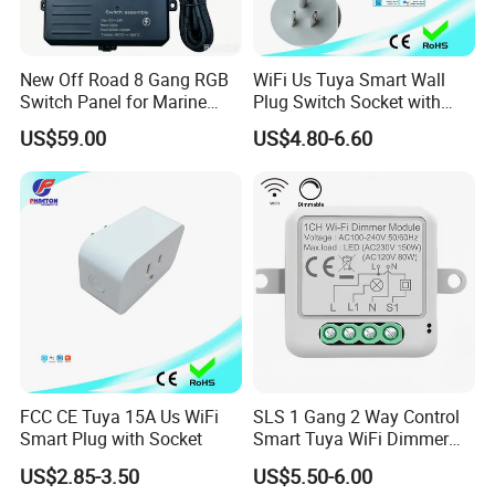
New Off Road 8 Gang RGB
WiFi Us Tuya Smart Wall
Switch Panel for Marine
Plug Switch Socket with
Truck Boat
USB Type C
US$59.00
US$4.80-6.60
FCC CE Tuya 15A Us WiFi
SLS 1 Gang 2 Way Control
Smart Plug with Socket
Smart Tuya WiFi Dimmer
Switch Module
US$2.85-3.50
US$5.50-6.00