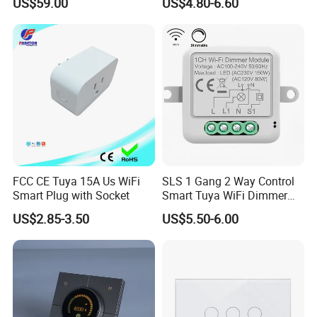
US$59.00
US$4.80-6.60
FCC CE Tuya 15A Us WiFi
SLS 1 Gang 2 Way Control
Smart Plug with Socket
Smart Tuya WiFi Dimmer
Switch Module
US$2.85-3.50
US$5.50-6.00