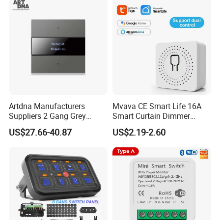
Doorbell Switch
Certificate
Artdna Manufacturers
Mvava CE Smart Life 16A
Suppliers 2 Gang Grey
Smart Curtain Dimmer
Screen Smart Power Mirror
Switch WiFi Zigbee Modulo
US$27.66-40.87
US$2.19-2.60
Wall Switch (Zigbee)
Tuya WiFi Smart Leistungs
Schalter No Neutral 220V