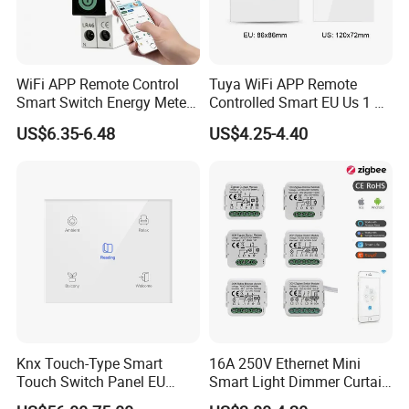
WiFi APP Remote Control
Tuya WiFi APP Remote
Smart Switch Energy Meter
Controlled Smart EU Us 1 2
and Timer Function
3 4 Gang Light Wall Switch
US$6.35-6.48
US$4.25-4.40
Touch Switch Work with
Alexa and Google Home
Knx Touch-Type Smart
16A 250V Ethernet Mini
Touch Switch Panel EU
Smart Light Dimmer Curtain
Back Box
Switch Module Zigbee WiFi