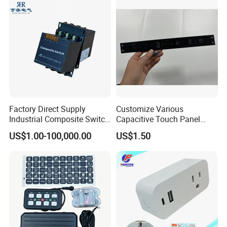
Factory Direct Supply
Customize Various
Industrial Composite Switch
Capacitive Touch Panel
Hybrid Switch for Low
Membrane Switches for
US$1.00-100,000.00
US$1.50
Voltage Reactive Power
Household Appliances
Compensation Capacitor
Bankhigh Precision
Intelligent Composite