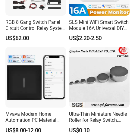
RGB 8 Gang Switch Panel
SLS Mini WiFi Smart Switch
Circuit Control Relay System
Module 16A Universal DIY
Our advantages
for off Road
Smart Relay Module
US$62.00
US$2.20-2.50
Mvava Modern Home
Ultra-Thin Miniature Needle
Automation PC Material
Roller for Relay Switch,
Touch Push Button Tuya
2.0X1.1 4.0X2.4 5.0X3.5
US$8.00-12.00
US$0.10
WiFi Zigbee Light Electric
6.0X4.0