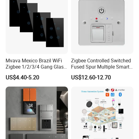
Mvava Mexico Brazil WiFi
Zigbee Controlled Switched
Zigbee 1/2/3/4 Gang Glass
Fused Spur Multiple Smart
Panel Tuya Alexa Smart
Hub Via Tuya APP
US$4.40-5.20
US$12.60-12.70
Light Wall Switch
Company Information