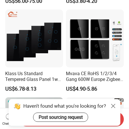
US$56.00-75.00
US$3.80-4.20
Relay Switch with Tuya
Module Remote Control
Klass Us Standard
Mvava CE RoHS 1/2/3/4
Tempered Glass Panel 1way
Gang 600W Europe Zigbee
WiFi Smart Home Tuya
Tuya Alexa Remote Control
US$6.78-8.13
US$4.90-5.86
Remote Voice Control
Light Smart Home Wall
Curtain Touch Switch
Touch Light WiFi Smart
Switch
Haven't found what you're looking for?
Post sourcing request
Send Inquiry
Chat Now