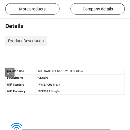
More products
Company details
Details
Product Description
product
name
WIFI SWITCH 1 GANG WITH NEUTRAL
Zertifizierung
CE,RoHS
WIFI Standard
Wifi 2.4GHz b/g/n
WiFi Frequency
IEEE802.11 b/g/n