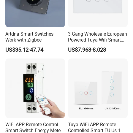
Artdna Smart Switches
3 Gang Wholesale European
Work with Zigbee
Powered Tuya Wifi Smart
Home Touch Sensor Switch
US$35.12-47.74
US$7.968-8.028
WiFi APP Remote Control
Tuya WiFi APP Remote
Smart Switch Energy Meter
Controlled Smart EU Us 1 2