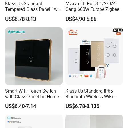
Klass Us Standard
Mvava CE RoHS 1/2/3/4
Tempered Glass Panel 1way
Gang 600W Europe Zigbee
WiFi Smart Home Tuya
Tuya Alexa Remote Control
US$6.78-8.13
US$4.90-5.86
Remote Voice Control
Light Smart Home Wall
Curtain Touch Switch
Touch Light WiFi Smart
Switch
Smart WiFi Touch Switch
Klass Us Standard IP65
with Glass Panel for Home
Bluetooth Wireless WiFi
Automation
Wall Touch Tuya Electrical
US$6.40-7.14
US$6.78-8.136
Light Switch with Tempered
Glass Smart Switch