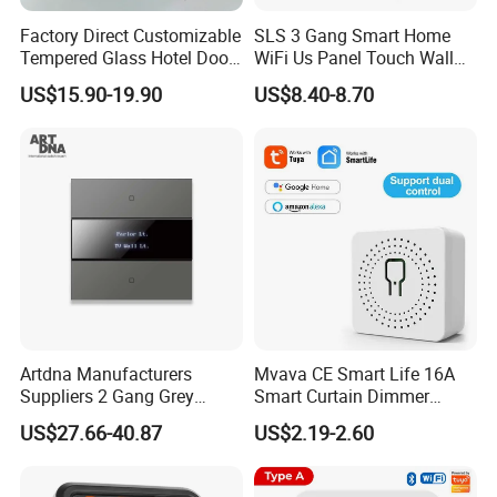
Factory Direct Customizable
SLS 3 Gang Smart Home
Tempered Glass Hotel Door
WiFi Us Panel Touch Wall
Number Plate with Dnd/
Light Switch
US$15.90-19.90
US$8.40-8.70
Mur/ Do Not Disturb Sign
Room Number Doorplate
Doorbell Switch
Artdna Manufacturers
Mvava CE Smart Life 16A
Suppliers 2 Gang Grey
Smart Curtain Dimmer
Screen Smart Power Mirror
Switch WiFi Zigbee Modulo
US$27.66-40.87
US$2.19-2.60
Wall Switch (Zigbee)
Tuya WiFi Smart Leistungs
Schalter No Neutral 220V