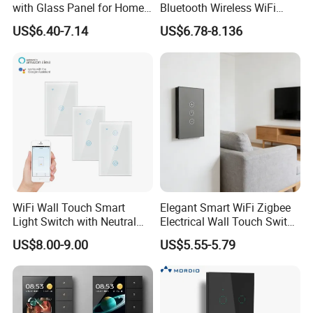
with Glass Panel for Home
Bluetooth Wireless WiFi
Automation
Wall Touch Tuya Electrical
US$6.40-7.14
US$6.78-8.136
Light Switch with Tempered
Glass Smart Switch
WiFi Wall Touch Smart
Elegant Smart WiFi Zigbee
Light Switch with Neutral
Electrical Wall Touch Switch
Wire
with Neutral Wire
US$8.00-9.00
US$5.55-5.79
Requirement