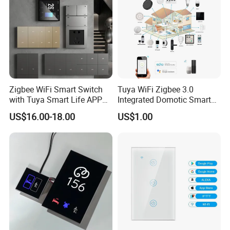
Zigbee WiFi Smart Switch
Tuya WiFi Zigbee 3.0
with Tuya Smart Life APP
Integrated Domotic Smart
Control
Home Automation System
US$16.00-18.00
US$1.00
Products Devices Work with
Alexa and Google Home