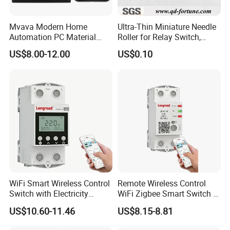
Mvava Modern Home
Ultra-Thin Miniature Needle
Automation PC Material
Roller for Relay Switch,
Touch Push Button Tuya
2.0X1.1 4.0X2.4 5.0X3.5
US$8.00-12.00
US$0.10
WiFi Zigbee Light Electric
6.0X4.0
Wall Smart Switch with LED
Indicator
WiFi Smart Wireless Control
Remote Wireless Control
Switch with Electricity
WiFi Zigbee Smart Switch 2
Metering Timing 2 Module
Module DIN
US$10.60-11.46
US$8.15-8.81
DIN