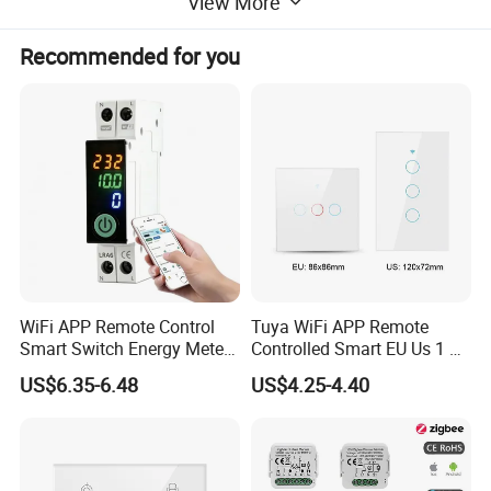
View More
Recommended for you
WiFi APP Remote Control
Tuya WiFi APP Remote
Smart Switch Energy Meter
Controlled Smart EU Us 1 2
and Timer Function
3 4 Gang Light Wall Switch
US$6.35-6.48
US$4.25-4.40
Touch Switch Work with
Alexa and Google Home