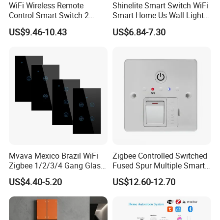
WiFi Wireless Remote
Shinelite Smart Switch WiFi
Control Smart Switch 2
Smart Home Us Wall Light
Module DIN
Switch WiFi Switch
US$9.46-10.43
US$6.84-7.30
Mvava Mexico Brazil WiFi
Zigbee Controlled Switched
Zigbee 1/2/3/4 Gang Glass
Fused Spur Multiple Smart
Panel Tuya Alexa Smart
Hub Via Tuya APP
US$4.40-5.20
US$12.60-12.70
Light Wall Switch