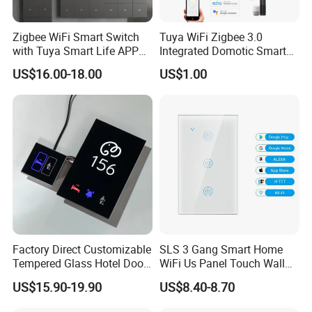
Zigbee WiFi Smart Switch
Tuya WiFi Zigbee 3.0
with Tuya Smart Life APP
Integrated Domotic Smart
Control
Home Automation System
US$16.00-18.00
US$1.00
Products Devices Work with
Alexa and Google Home
Factory Direct Customizable
SLS 3 Gang Smart Home
Tempered Glass Hotel Door
WiFi Us Panel Touch Wall
Number Plate with Dnd/
Light Switch
US$15.90-19.90
US$8.40-8.70
Mur/ Do Not Disturb Sign
Room Number Doorplate