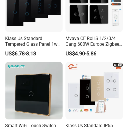
Klass Us Standard
Mvava CE RoHS 1/2/3/4
Tempered Glass Panel 1way
Gang 600W Europe Zigbee
WiFi Smart Home Tuya
Tuya Alexa Remote Control
US$6.78-8.13
US$4.90-5.86
Remote Voice Control
Light Smart Home Wall
Curtain Touch Switch
Touch Light WiFi Smart
Switch
Smart WiFi Touch Switch
Klass Us Standard IP65