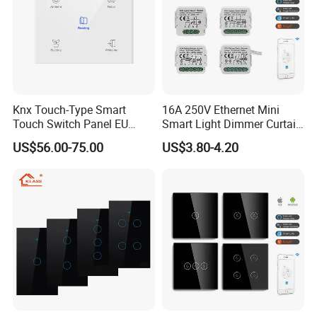
Knx Touch-Type Smart
16A 250V Ethernet Mini
Touch Switch Panel EU
Smart Light Dimmer Curtain
Back Box
Switch Module Zigbee WiFi
US$56.00-75.00
US$3.80-4.20
Relay Switch with Tuya
Module Remote Control