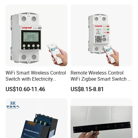
Wall Smart Switch with LED
Indicator
WiFi Smart Wireless Control
Remote Wireless Control
Switch with Electricity
WiFi Zigbee Smart Switch 2
Metering Timing 2 Module
Module DIN
US$10.60-11.46
US$8.15-8.81
DIN
Packaging & Shipping