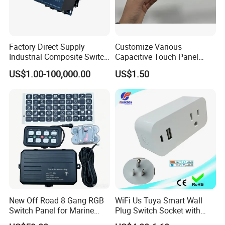
Factory Direct Supply
Customize Various
Industrial Composite Switch
Capacitive Touch Panel
Hybrid Switch for Low
Membrane Switches for
US$1.00-100,000.00
US$1.50
Voltage Reactive Power
Household Appliances
Compensation Capacitor
Bankhigh Precision
Intelligent Composite
FAQ
New Off Road 8 Gang RGB
WiFi Us Tuya Smart Wall
Switch Panel for Marine
Plug Switch Socket with
Truck Boat
USB Type C